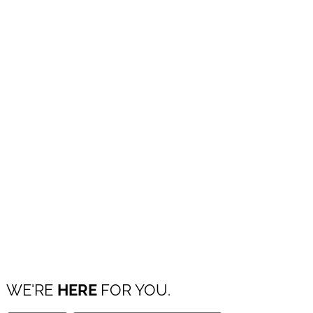
WE'RE
HERE
FOR YOU.