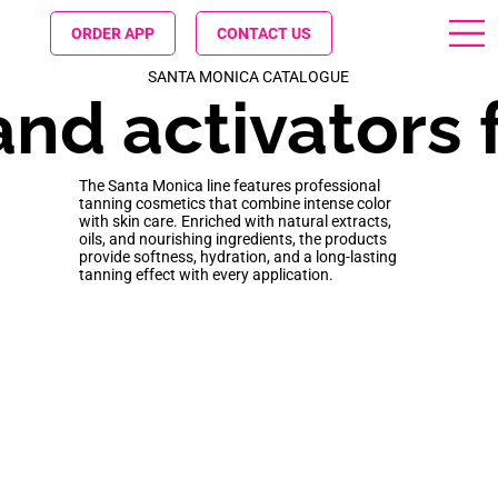
ORDER APP
CONTACT US
SANTA MONICA CATALOGUE
nd activators f
The Santa Monica line features professional
tanning cosmetics that combine intense color
with skin care. Enriched with natural extracts,
oils, and nourishing ingredients, the products
provide softness, hydration, and a long-lasting
tanning effect with every application.