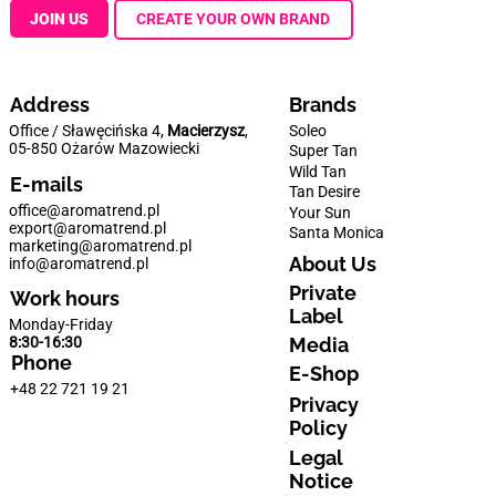
JOIN US
CREATE YOUR OWN BRAND
Address
Brands
Office / Sławęcińska 4,
Macierzysz
,
Soleo
05-850 Ożarów Mazowiecki
Super Tan
Wild Tan
E-mails
Tan Desire
office@aromatrend.pl
Your Sun
export@aromatrend.pl
Santa Monica
marketing@aromatrend.pl
About Us
info@aromatrend.pl
Private
Work hours
Label
Monday-Friday
Media
8:30-16:30
Phone
E-Shop
+48 22 721 19 21
Privacy
Policy
Legal
Notice